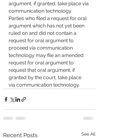
argument, if granted, take place via 
communication technology.  
Parties who filed a request for oral 
argument which has not yet been 
ruled on and did not contain a 
request for oral argument to 
proceed via communication 
technology may file an amended 
request for oral argument to 
request that oral argument, if 
granted by the court, take place 
via communication technology.
See All
Recent Posts