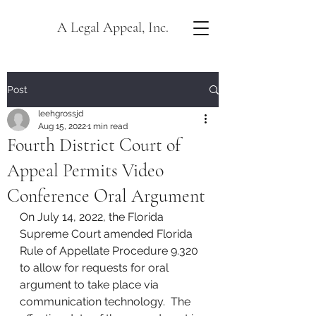
A Legal Appeal, Inc.
Post
leehgrossjd
Aug 15, 2022
1 min read
Fourth District Court of
Appeal Permits Video
Conference Oral Argument
On July 14, 2022, the Florida 
Supreme Court amended Florida 
Rule of Appellate Procedure 9.320 
to allow for requests for oral 
argument to take place via 
communication technology.  The 