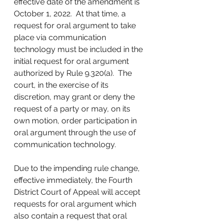
effective date of the amendment is 
October 1, 2022.  At that time, a 
request for oral argument to take 
place via communication 
technology must be included in the 
initial request for oral argument 
authorized by Rule 9.320(a).  The 
court, in the exercise of its 
discretion, may grant or deny the 
request of a party or may, on its 
own motion, order participation in 
oral argument through the use of 
communication technology. 
Due to the impending rule change, 
effective immediately, the Fourth 
District Court of Appeal will accept 
requests for oral argument which 
also contain a request that oral 