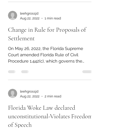
leehgrossjd
Aug 22, 2022
1 min read
Change in Rule for Proposals of
Settlement
On May 26, 2022, the Florida Supreme
Court amended Florida Rule of Civil
Procedure 1.442(c), which governs the
procedural requirements...
leehgrossjd
Aug 22, 2022
2 min read
Florida Woke Law declared
unconstitutional-Violates Freedom
of Speech