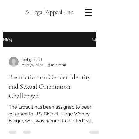
A Legal Appeal, Inc.
Blog
leehgrossjd
Aug 31, 2022
3 min read
Restriction on Gender Identity
and Sexual Orientation
Challenged
The lawsuit has been assigned to been
assigned to U.S. District Judge Wendy
Berger, who was named to the federal
bench by former...