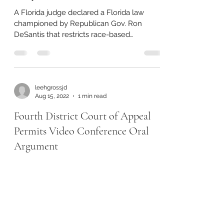
A Florida judge declared a Florida law
championed by Republican Gov. Ron
DeSantis that restricts race-based
conversation and analysis in...
leehgrossjd
Aug 15, 2022
1 min read
Fourth District Court of Appeal
Permits Video Conference Oral
Argument
On July 14, 2022, the Florida Supreme
Court amended Florida Rule of Appellate
Procedure 9.320 to allow for requests for
oral argument to...